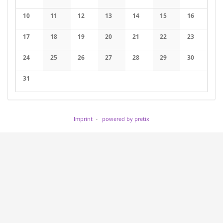
No events
No events
No events
No events
No events
No events
No events
10
11
12
13
14
15
16
No events
No events
No events
No events
No events
No events
No events
17
18
19
20
21
22
23
No events
No events
No events
No events
No events
No events
No events
24
25
26
27
28
29
30
No events
No events
No events
No events
No events
No events
No events
31
No events
Imprint
powered by pretix